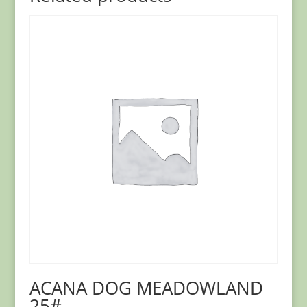
ACANA DOG MEADOWLAND
25#