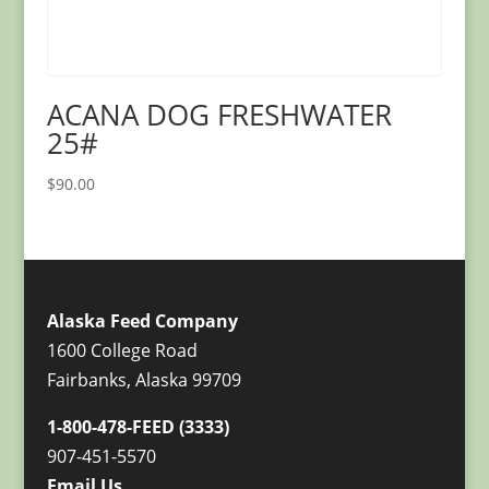
ACANA DOG FRESHWATER
25#
$
90.00
Alaska Feed Company
1600 College Road
Fairbanks, Alaska 99709
1-800-478-FEED (3333)
907-451-5570
Email Us