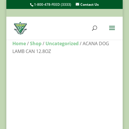
1-800-478-FEED (3333)
Contact Us
Home
/
Shop
/
Uncategorized
/ ACANA DOG
LAMB CAN 12.8OZ