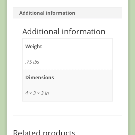
Additional information
Additional information
Weight
.75 lbs
Dimensions
4 × 3 × 3 in
Related products