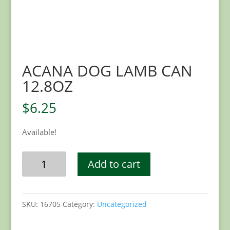
ACANA DOG LAMB CAN
12.8OZ
$
6.25
Available!
ACANA
Add to cart
DOG
LAMB
CAN
SKU:
16705
Category:
Uncategorized
12.8OZ
quantity