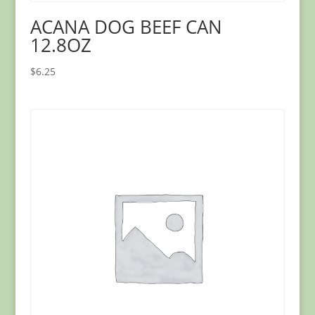
ACANA DOG BEEF CAN
12.8OZ
$
6.25