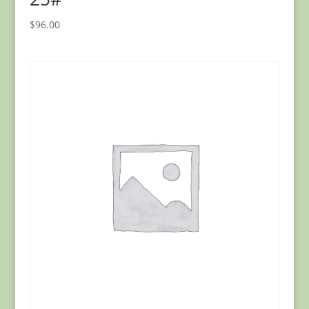
$
96.00