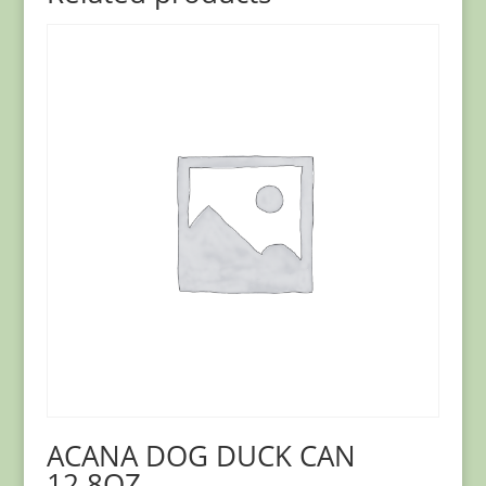
ACANA DOG DUCK CAN
12.8OZ