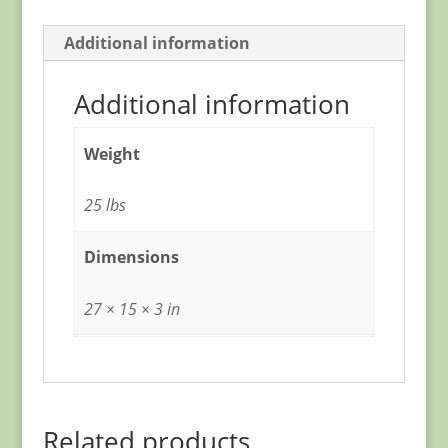
Additional information
Additional information
Weight
25 lbs
Dimensions
27 × 15 × 3 in
Related products