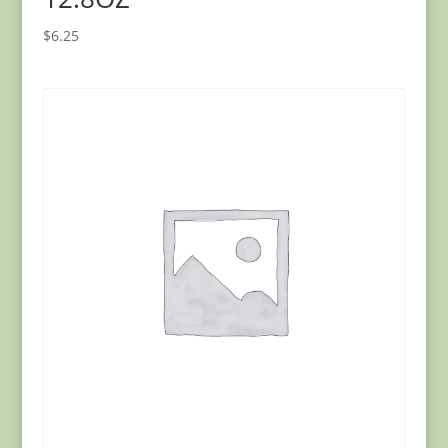
$
6.25