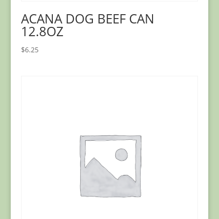
ACANA DOG BEEF CAN
12.8OZ
$
6.25