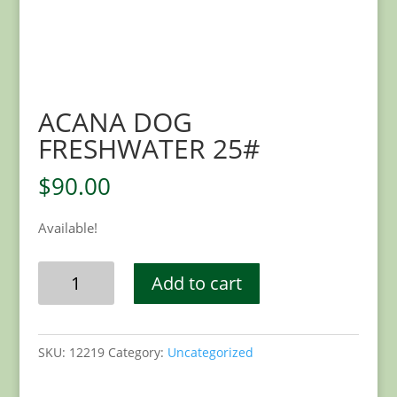
ACANA DOG
FRESHWATER 25#
$
90.00
Available!
ACANA
Add to cart
DOG
FRESHWATER
25#
SKU:
12219
Category:
Uncategorized
quantity