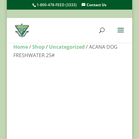
1-800-478-FEED (3333)
Contact Us
Home
/
Shop
/
Uncategorized
/ ACANA DOG
FRESHWATER 25#