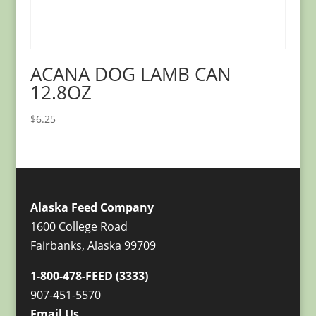
ACANA DOG LAMB CAN
12.8OZ
$
6.25
Alaska Feed Company
1600 College Road
Fairbanks, Alaska 99709
1-800-478-FEED (3333)
907-451-5570
Email Us