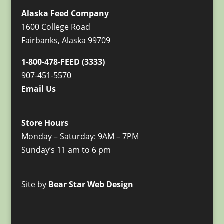
Alaska Feed Company
1600 College Road
Fairbanks, Alaska 99709
1-800-478-FEED (3333)
907-451-5570
Email Us
Store Hours
Monday – Saturday: 9AM – 7PM
Sunday’s 11 am to 6 pm
Site by
Bear Star Web Design