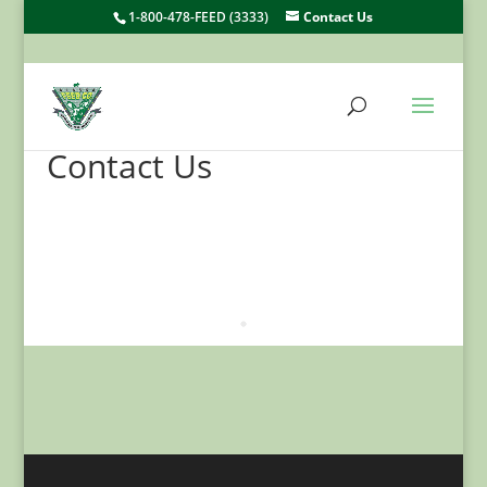
1-800-478-FEED (3333)
Contact Us
Contact Us