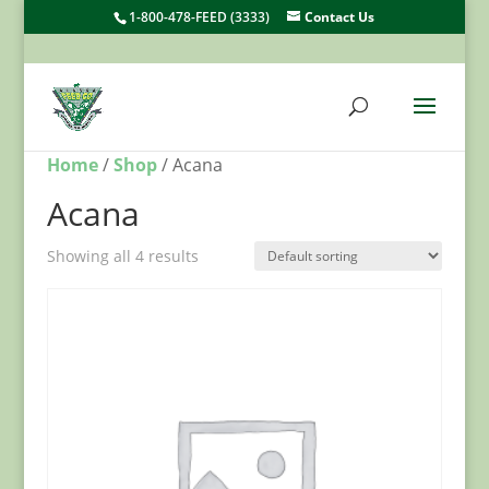
1-800-478-FEED (3333)
Contact Us
Home
/
Shop
/ Acana
Acana
Showing all 4 results