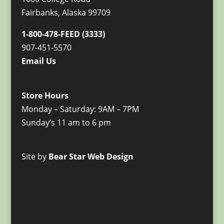
Fairbanks, Alaska 99709
1-800-478-FEED (3333)
907-451-5570
Email Us
Store Hours
Monday – Saturday: 9AM – 7PM
Sunday’s 11 am to 6 pm
Site by
Bear Star Web Design