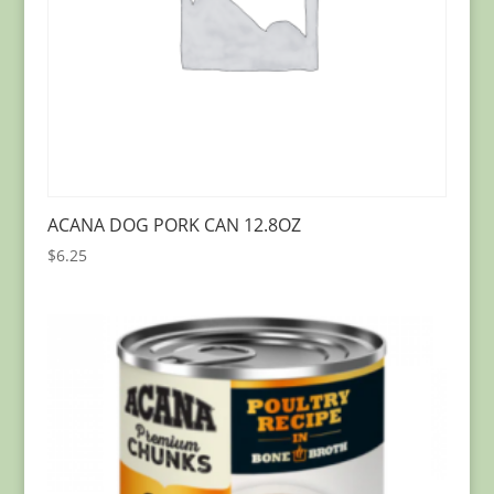
ACANA DOG PORK CAN 12.8OZ
$
6.25