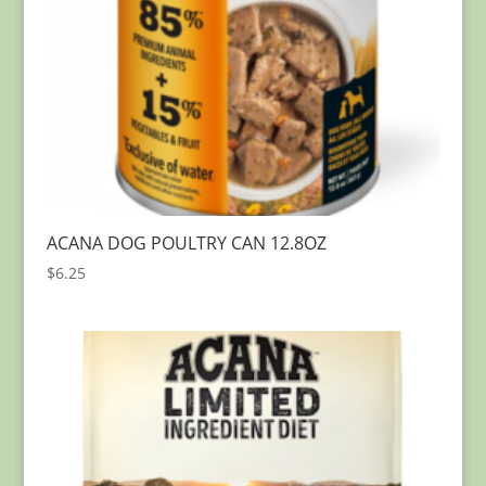
ACANA DOG POULTRY CAN 12.8OZ
$
6.25