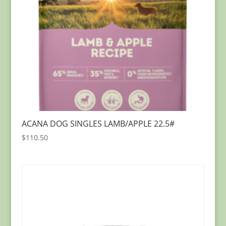
ACANA DOG SINGLES LAMB/APPLE 22.5#
$
110.50