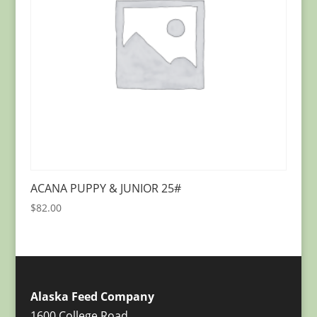
ACANA PUPPY & JUNIOR 25#
$
82.00
Alaska Feed Company
1600 College Road